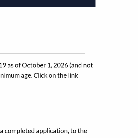
 19 as of October 1, 2026 (and not
inimum age. Click on the link
a completed application, to the