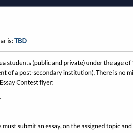
ar is:
TBD
ea students (public and private) under the age of
nt of a post-secondary institution). There is no m
Essay Contest flyer:
.
 must submit an essay, on the assigned topic and 