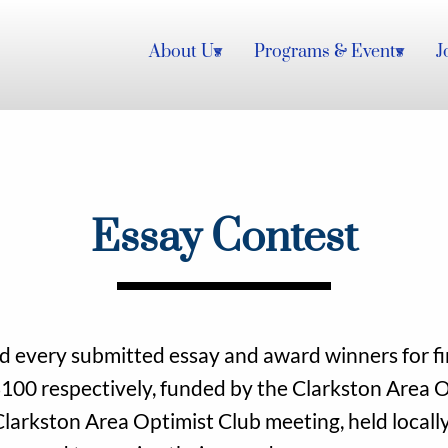
About Us
Programs & Events
J
Essay Contest
 every submitted essay and award winners for fir
100 respectively, funded by the Clarkston Area O
Clarkston Area Optimist Club meeting, held locally