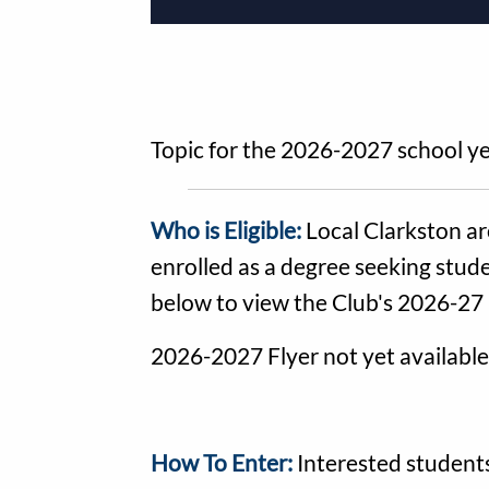
Topic for the 2026-2027 school ye
Who is Eligible:
Local Clarkston ar
enrolled as a degree seeking stude
below to view the Club's 2026-27 
2026-2027 Flyer not yet available
How To Enter:
Interested students