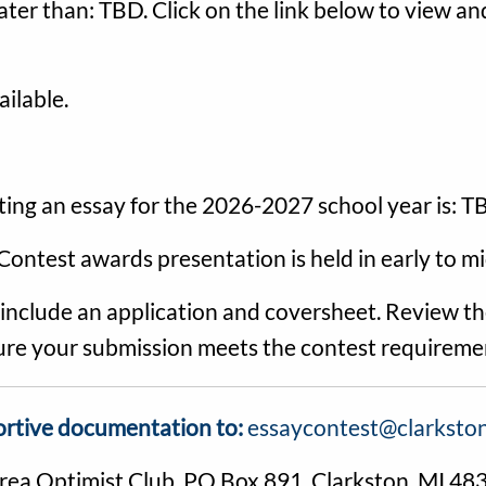
ater than: TBD. Click on the link below to view 
ilable.
ting an essay for the 2026-2027 school year is: 
Contest awards presentation is held in early to m
clude an application and coversheet. Review the
 sure your submission meets the contest requireme
ortive documentation to:
essaycontest@clarkston
Area Optimist Club, PO Box 891, Clarkston, MI 48