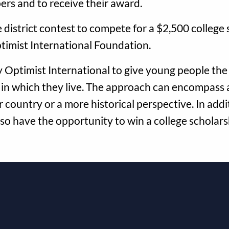
ers and to receive their award.
district contest to compete for a $2,500 college s
timist International Foundation.
 Optimist International to give young people the
 in which they live. The approach can encompass 
 country or a more historical perspective. In addit
lso have the opportunity to win a college scholar