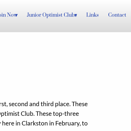
oin Now
Junior Optimist Clubs
Links
Contact
st, second and third place. These
ptimist Club. These top-three
 here in Clarkston in February, to