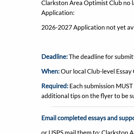
Clarkston Area Optimist Club no l
Application:
2026-2027 Application not yet ava
Deadline:
The deadline for submit
When:
Our local Club-level Essay 
Required:
Each submission MUST in
additional tips on the flyer to be
Email completed essays and supp
or USPS mail them to: Clarkston 