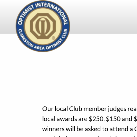
Skip
to
main
content
Our local Club member judges read
local awards are $250, $150 and $
winners will be asked to attend a 