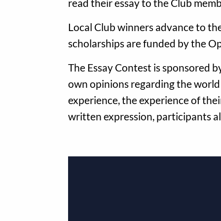
read their essay to the Club memb
Local Club winners advance to the 
scholarships are funded by the Op
The Essay Contest is sponsored by
own opinions regarding the world
experience, the experience of their
written expression, participants a