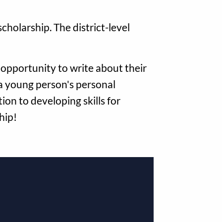
cholarship. The district-level
 opportunity to write about their
a young person's personal
ion to developing skills for
ship!