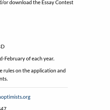
and/or download the Essay Contest
TBD
id-February of each year.
 rules on the application and
nts.
optimists.org
347