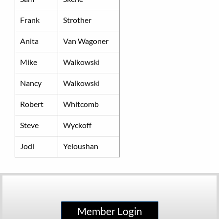
Frank
Strother
Anita
Van Wagoner
Mike
Walkowski
Nancy
Walkowski
Robert
Whitcomb
Steve
Wyckoff
Jodi
Yeloushan
Member Login