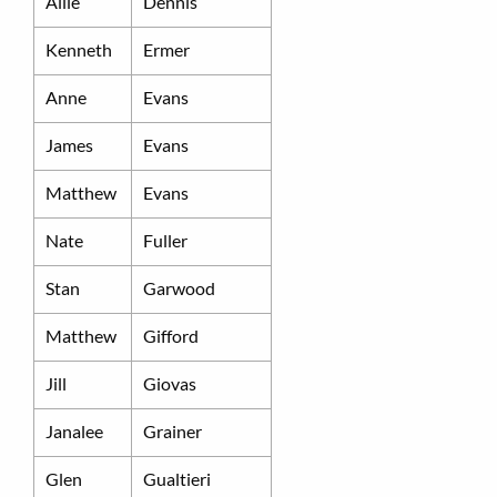
Allie
Dennis
Kenneth
Ermer
Anne
Evans
James
Evans
Matthew
Evans
Nate
Fuller
Stan
Garwood
Matthew
Gifford
Jill
Giovas
Janalee
Grainer
Glen
Gualtieri