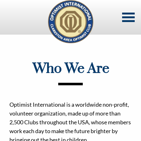
Skip
to
main
content
Who We Are
Optimist International is a worldwide non-profit,
volunteer organization, made up of more than
2,500 Clubs throughout the USA, whose members
work each day to make the future brighter by
bringing out the best in children.