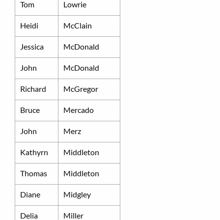
Tom
Lowrie
Heidi
McClain
Jessica
McDonald
John
McDonald
Richard
McGregor
Bruce
Mercado
John
Merz
Kathyrn
Middleton
Thomas
Middleton
Diane
Midgley
Delia
Miller