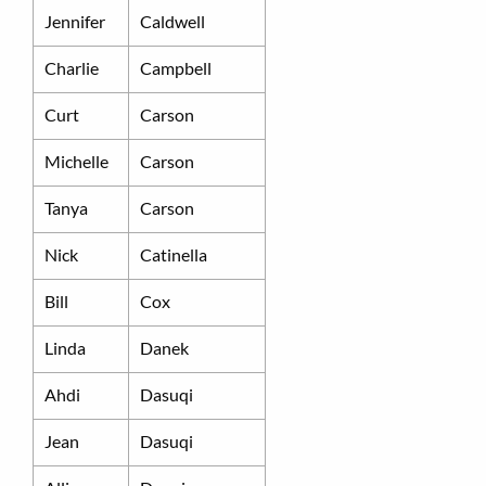
Jennifer
Caldwell
Charlie
Campbell
Curt
Carson
Michelle
Carson
Tanya
Carson
Nick
Catinella
Bill
Cox
Linda
Danek
Ahdi
Dasuqi
Jean
Dasuqi