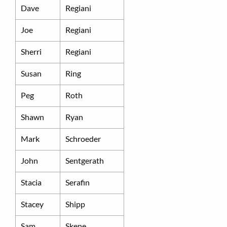
Dave
Regiani
Joe
Regiani
Sherri
Regiani
Susan
Ring
Peg
Roth
Shawn
Ryan
Mark
Schroeder
John
Sentgerath
Stacia
Serafin
Stacey
Shipp
Sam
Skene