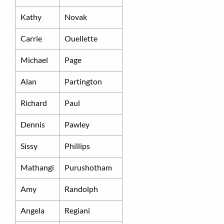
Kathy
Novak
Carrie
Ouellette
Michael
Page
Alan
Partington
Richard
Paul
Dennis
Pawley
Sissy
Phillips
Mathangi
Purushotham
Amy
Randolph
Angela
Regiani