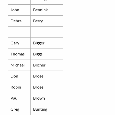
John
Bennink
Debra
Berry
Gary
Bigger
Thomas
Biggs
Michael
Blicher
Don
Brose
Robin
Brose
Paul
Brown
Greg
Bunting