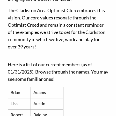
The Clarkston Area Optimist Club embraces this
vision. Our core values resonate through the
Optimist Creed and remain a constant reminder
of the examples we strive to set for the Clarkston
community in which we live, work and play for
over 39 years!
Here is a list of our current members (as of
01/31/2025). Browse through the names. You may
see some familiar ones!
Brian
Adams
Lisa
Austin
Robert
Balding