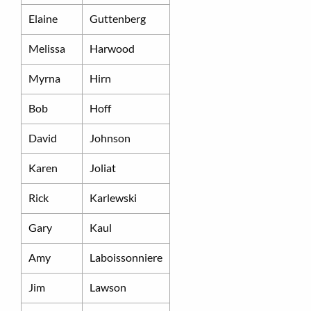
Elaine
Guttenberg
Melissa
Harwood
Myrna
Hirn
Bob
Hoff
David
Johnson
Karen
Joliat
Rick
Karlewski
Gary
Kaul
Amy
Laboissonniere
Jim
Lawson